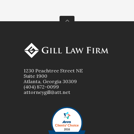
1230 Peachtree Street NE
Suite 1900
Atlanta, Georgia 30309
(404) 872-0099
attorneygill@att.net