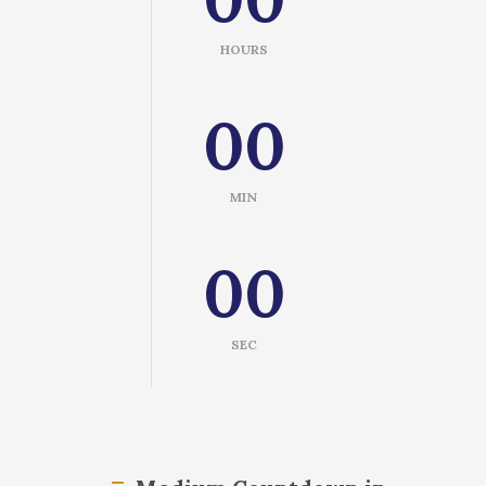
HOURS
00
MIN
00
SEC