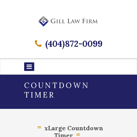
(404)872-0099
COUNTDOWN
TIMER
xLarge Countdown
Timer