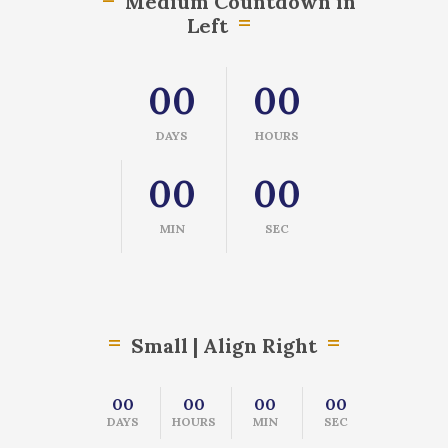
Medium Countdown in
Left
00
00
DAYS
HOURS
00
00
MIN
SEC
Small | Align Right
00
00
00
00
DAYS
HOURS
MIN
SEC