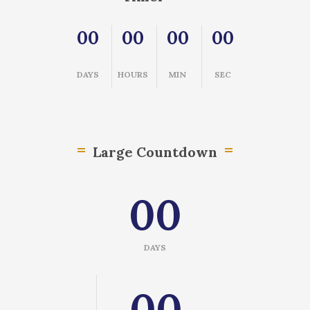
00
00
00
00
DAYS
HOURS
MIN
SEC
Large Countdown
00
DAYS
00