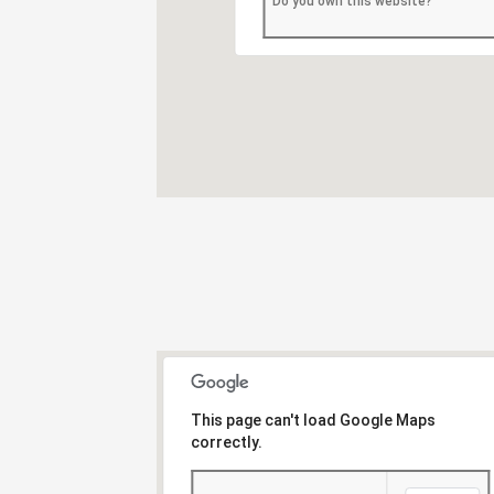
Do you own this website?
This page can't load Google Maps
correctly.