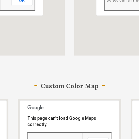
OK
Do you own this w
Custom Color Map
This page can't load Google Maps
correctly.