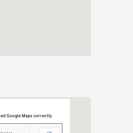
load Google Maps correctly.