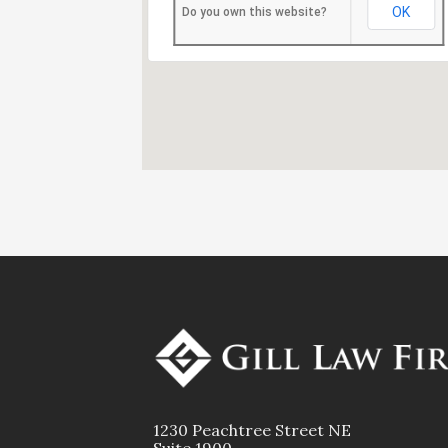
OK
Do you own this website?
1230 Peachtree Street NE