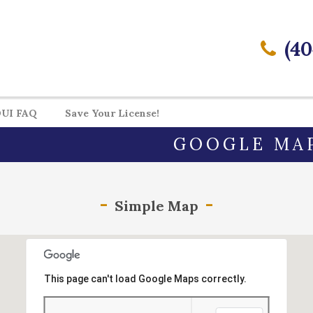
(40
UI FAQ
Save Your License!
GOOGLE MA
Simple Map
This page can't load Google Maps correctly.