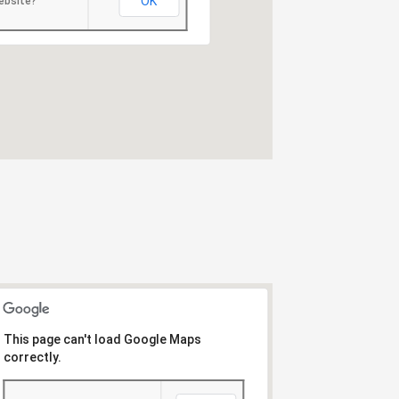
OK
ebsite?
This page can't load Google Maps
correctly.