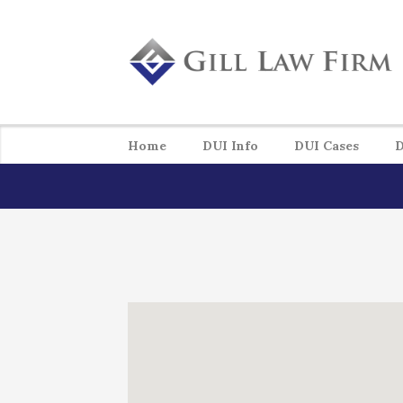
Home
DUI Info
DUI Cases
D