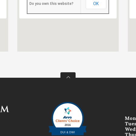
OK
Do you own this website?
Mon
Tue
Wed
Thu