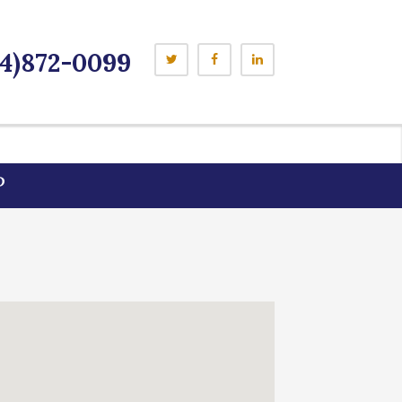
4)872-0099
P