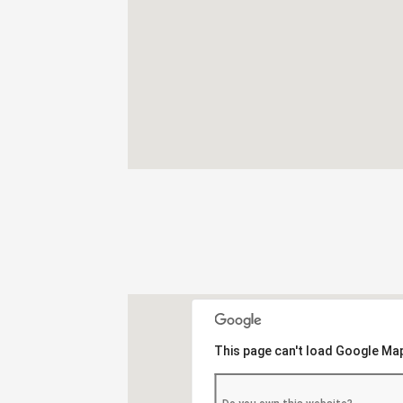
This page can't load Google Map