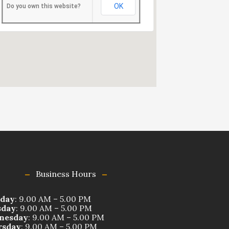
OK
Do you own this website?
Business Hours
day
: 9.00 AM – 5.00 PM
sday
: 9.00 AM – 5.00 PM
nesday
: 9.00 AM – 5.00 PM
rsday
: 9.00 AM – 5.00 PM