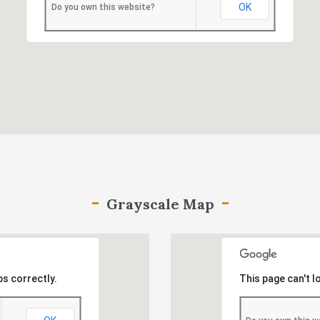
OK
Do you own this website?
Grayscale Map
s correctly.
This page can't 