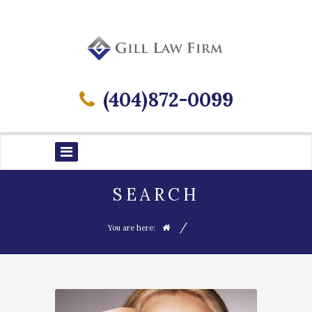
(404)872-0099
SEARCH
/
You are here: