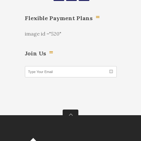
Flexible Payment Plans
image id ="520"
Join Us