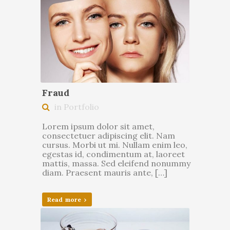
Fraud
in Portfolio
Lorem ipsum dolor sit amet,
consectetuer adipiscing elit. Nam
cursus. Morbi ut mi. Nullam enim leo,
egestas id, condimentum at, laoreet
mattis, massa. Sed eleifend nonummy
diam. Praesent mauris ante, […]
Read more ›