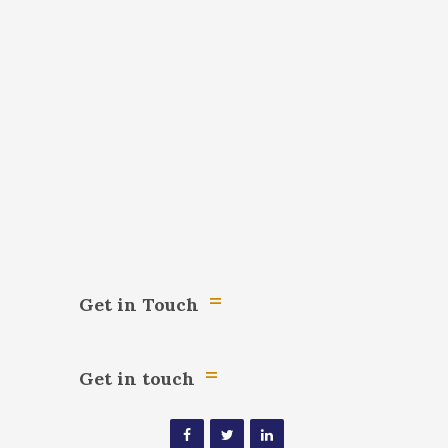
Get in Touch
Get in touch