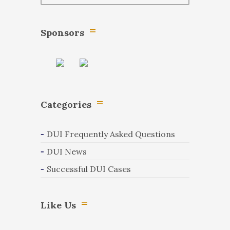
Sponsors
Categories
DUI Frequently Asked Questions
DUI News
Successful DUI Cases
Like Us