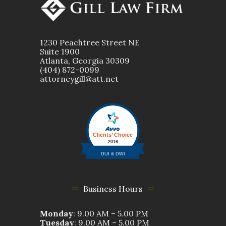
1230 Peachtree Street NE
Suite 1900
Atlanta, Georgia 30309
(404) 872-0099
attorneygill@att.net
Business Hours
Monday
: 9.00 AM – 5.00 PM
Tuesday
: 9.00 AM – 5.00 PM