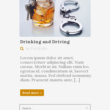
Drinking and Driving
in Portfolio
Lorem ipsum dolor sit amet,
consectetuer adipiscing elit. Nam
cursus. Morbi ut mi. Nullam enim leo,
egestas id, condimentum at, laoreet
mattis, massa. Sed eleifend nonummy
diam. Praesent mauris ante, […]
Read more ›