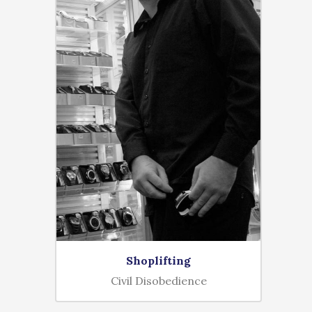
Shoplifting
Civil Disobedience