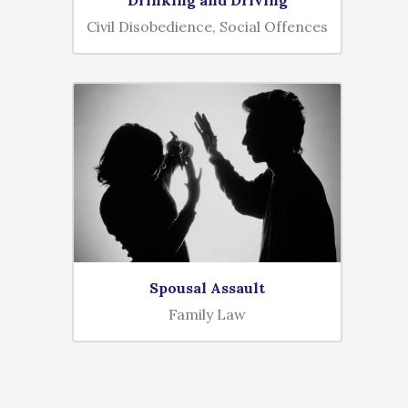
Civil Disobedience, Social Offences
Spousal Assault
Family Law