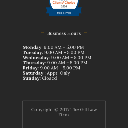
Business Hours
Monday
: 9.00 AM – 5.00 PM
Tuesday
: 9.00 AM – 5.00 PM
Wednesday
: 9.00 AM – 5.00 PM
Thursday
: 9.00 AM – 5.00 PM
Friday
: 9.00 AM – 5.00 PM
Saturday
: Appt. Only
Sunday
: Closed
Copyright © 2017 The Gill Law
Firm.