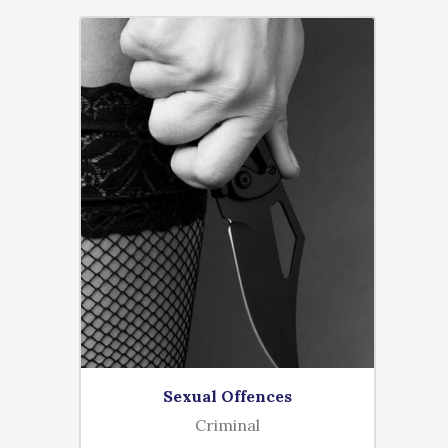
Sexual Offences
Criminal