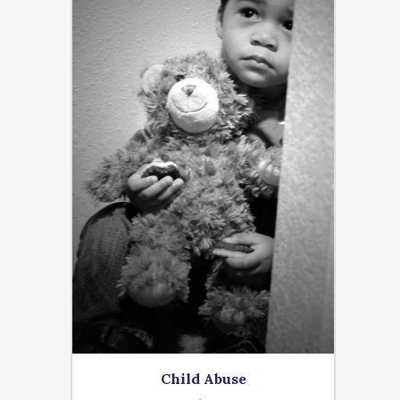
Child Abuse