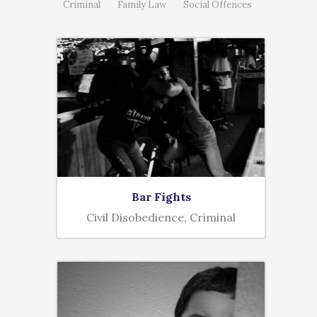
Criminal
Family Law
Social Offences
Bar Fights
Civil Disobedience, Criminal