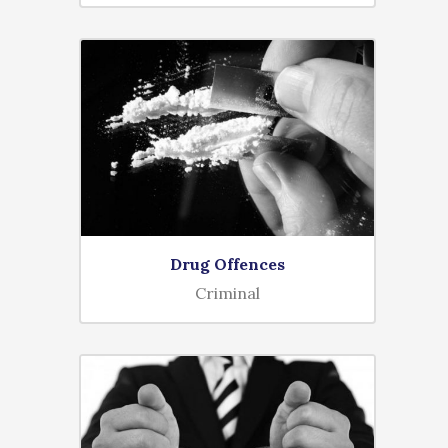
Drug Offences
Criminal