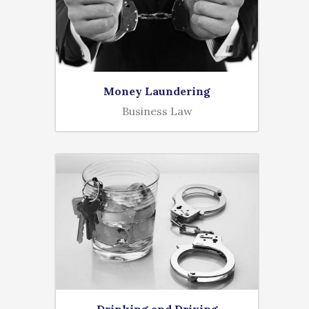
Money Laundering
Business Law
Drinking and Driving