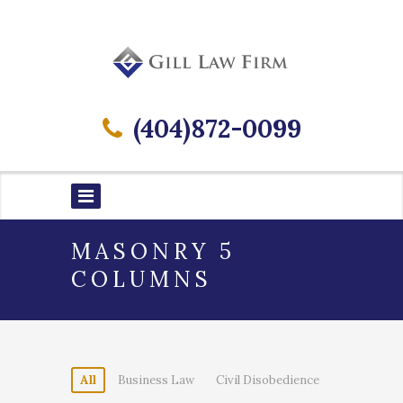
(404)872-0099
MASONRY 5
COLUMNS
All
Business Law
Civil Disobedience