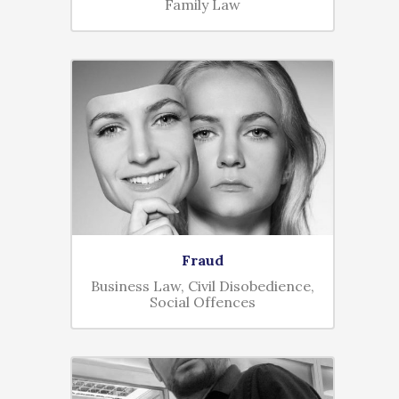
Family Law
Fraud
Business Law, Civil Disobedience,
Social Offences