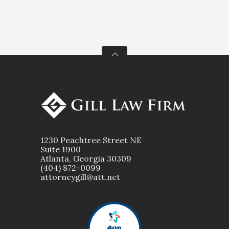
1230 Peachtree Street NE
Suite 1900
Atlanta, Georgia 30309
(404) 872-0099
attorneygill@att.net