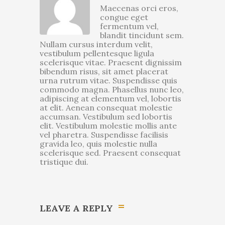
Maecenas orci eros,
congue eget
fermentum vel,
blandit tincidunt sem.
Nullam cursus interdum velit,
vestibulum pellentesque ligula
scelerisque vitae. Praesent dignissim
bibendum risus, sit amet placerat
urna rutrum vitae. Suspendisse quis
commodo magna. Phasellus nunc leo,
adipiscing at elementum vel, lobortis
at elit. Aenean consequat molestie
accumsan. Vestibulum sed lobortis
elit. Vestibulum molestie mollis ante
vel pharetra. Suspendisse facilisis
gravida leo, quis molestie nulla
scelerisque sed. Praesent consequat
tristique dui.
LEAVE A REPLY