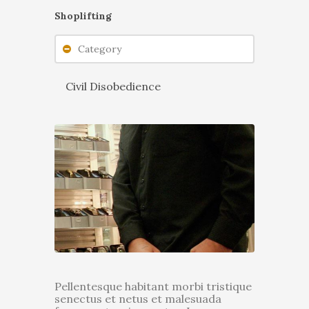
Shoplifting
Category
Civil Disobedience
Pellentesque habitant morbi tristique
senectus et netus et malesuada