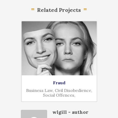
Related Projects
Fraud
D
nal,
Business Law, Civil Disobedience,
Civil D
Social Offences,
wlgill
- author