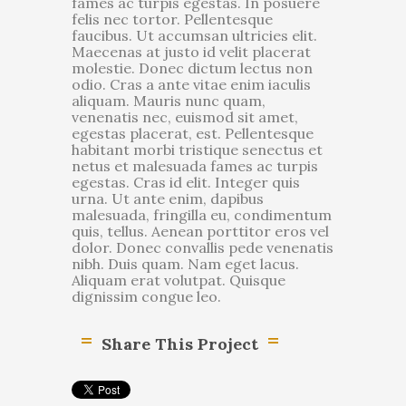
fames ac turpis egestas. In posuere
felis nec tortor. Pellentesque
faucibus. Ut accumsan ultricies elit.
Maecenas at justo id velit placerat
molestie. Donec dictum lectus non
odio. Cras a ante vitae enim iaculis
aliquam. Mauris nunc quam,
venenatis nec, euismod sit amet,
egestas placerat, est. Pellentesque
habitant morbi tristique senectus et
netus et malesuada fames ac turpis
egestas. Cras id elit. Integer quis
urna. Ut ante enim, dapibus
malesuada, fringilla eu, condimentum
quis, tellus. Aenean porttitor eros vel
dolor. Donec convallis pede venenatis
nibh. Duis quam. Nam eget lacus.
Aliquam erat volutpat. Quisque
dignissim congue leo.
Share This Project