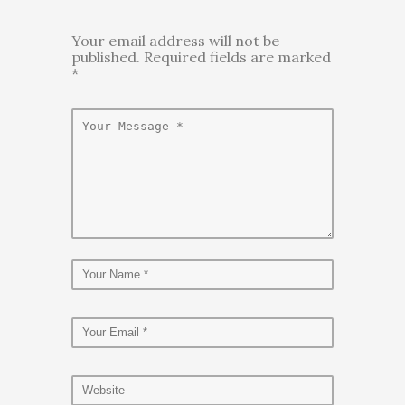
Your email address will not be
published. Required fields are marked
*