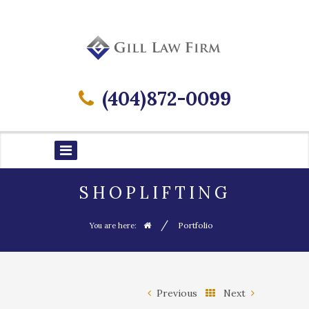
(404)872-0099
SHOPLIFTING
/
Portfolio
You are here:
Previous
Next