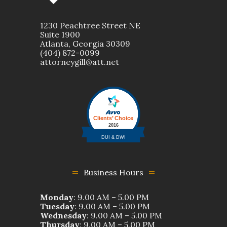
1230 Peachtree Street NE
Suite 1900
Atlanta, Georgia 30309
(404) 872-0099
attorneygill@att.net
Business Hours
Monday
: 9.00 AM – 5.00 PM
Tuesday
: 9.00 AM – 5.00 PM
Wednesday
: 9.00 AM – 5.00 PM
Thursday
: 9.00 AM – 5.00 PM