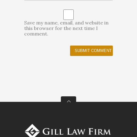
Save my name, email, and website in
this browser for the next time I
comment.