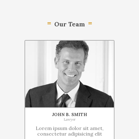
Our Team
JOHN B. SMITH
Lawyer
Lorem ipsum dolor sit amet,
consectetur adipisicing elit