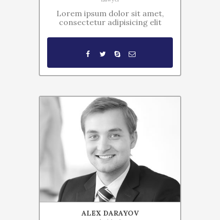
Lorem ipsum dolor sit amet,
consectetur adipisicing elit
ALEX DARAYOV