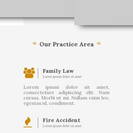
Our Practice Area
Family Law
Lorem ipsum dolor sit amet
Lorem ipsum dolor sit amet,
consectetuer adipiscing elit. Nam
cursus. Morbi ut mi. Nullam enim leo,
egestas id, condiment.
Fire Accident
Lorem ipsum dolor sit amet