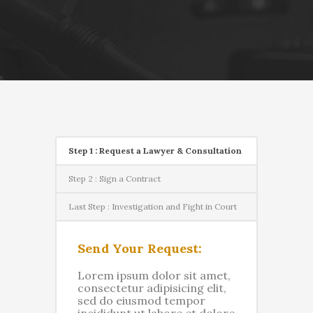
Step 1 : Request a Lawyer & Consultation
Step 2 : Sign a Contract
Last Step : Investigation and Fight in Court
Send Your Request:
Lorem ipsum dolor sit amet,
consectetur adipisicing elit,
sed do eiusmod tempor
incididunt ut labore et dolore