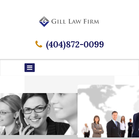
(404)872-0099