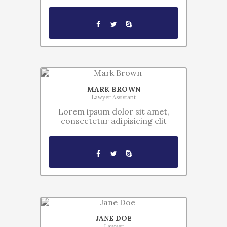
MARK BROWN
Lawyer Assistant
Lorem ipsum dolor sit amet,
consectetur adipisicing elit
JANE DOE
Lawyer