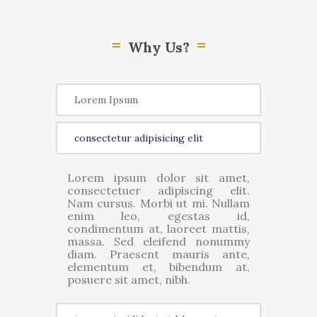
Why Us?
Lorem Ipsum
consectetur adipisicing elit
Lorem ipsum dolor sit amet,
consectetuer adipiscing elit.
Nam cursus. Morbi ut mi. Nullam
enim leo, egestas id,
condimentum at, laoreet mattis,
massa. Sed eleifend nonummy
diam. Praesent mauris ante,
elementum et, bibendum at,
posuere sit amet, nibh.