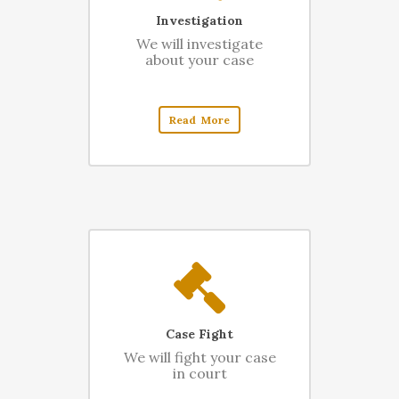
Investigation
We will investigate
about your case
Read More
Case Fight
We will fight your case
in court