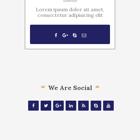
Assistant
Lorem ipsum dolor sit amet,
consectetur adipisicing elit
We Are Social