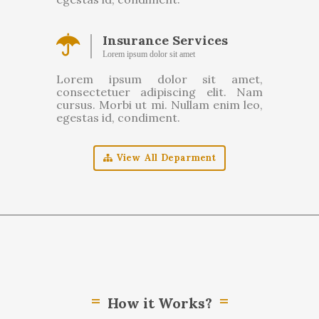
Insurance Services
Lorem ipsum dolor sit amet
Lorem ipsum dolor sit amet,
consectetuer adipiscing elit. Nam
cursus. Morbi ut mi. Nullam enim leo,
egestas id, condiment.
View All Deparment
How it Works?