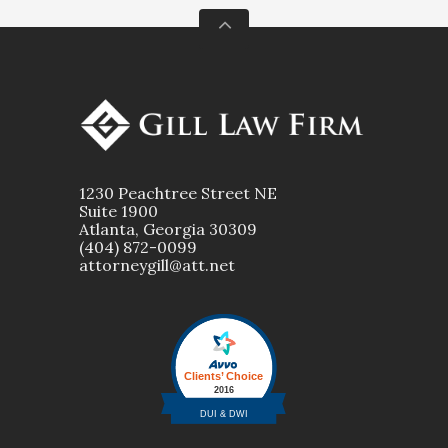
1230 Peachtree Street NE
Suite 1900
Atlanta, Georgia 30309
(404) 872-0099
attorneygill@att.net