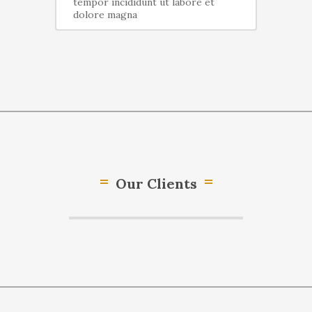
tempor incididunt ut labore et
dolore magna
Our Clients