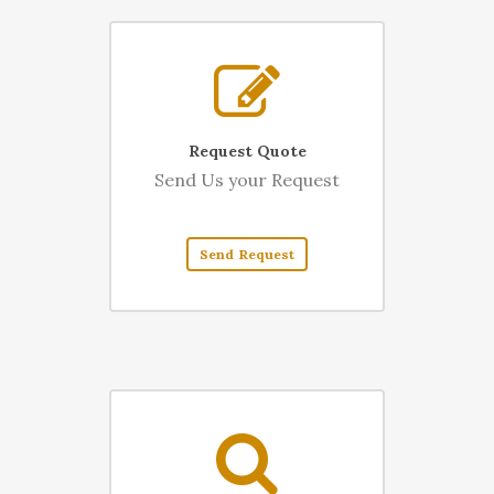
Request Quote
Send Us your Request
Send Request