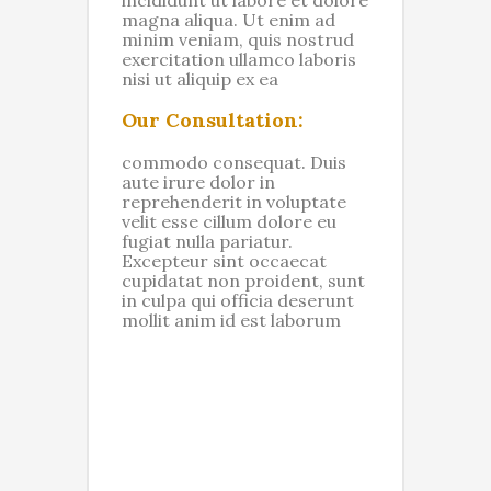
magna aliqua. Ut enim ad
minim veniam, quis nostrud
exercitation ullamco laboris
nisi ut aliquip ex ea
Our Consultation:
commodo consequat. Duis
aute irure dolor in
reprehenderit in voluptate
velit esse cillum dolore eu
fugiat nulla pariatur.
Excepteur sint occaecat
cupidatat non proident, sunt
in culpa qui officia deserunt
mollit anim id est laborum