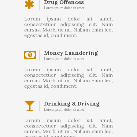
Drug Offences
Lorem ipsum dolor sit amet
Lorem ipsum dolor sit amet,
consectetuer adipiscing elit. Nam
cursus. Morbi ut mi. Nullam enim leo,
egestas id, condiment.
Money Laundering
Lorem ipsum dolor sit amet
Lorem ipsum dolor sit amet,
consectetuer adipiscing elit. Nam
cursus. Morbi ut mi. Nullam enim leo,
egestas id, condiment.
Drinking & Driving
Lorem ipsum dolor sit amet
Lorem ipsum dolor sit amet,
consectetuer adipiscing elit. Nam
cursus. Morbi ut mi. Nullam enim leo,
egestas id, condiment.