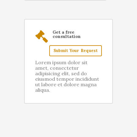
Get a free
consultation
Submit Your Request
Lorem ipsum dolor sit
amet, consectetur
adipisicing elit, sed do
eiusmod tempor incididunt
ut labore et dolore magna
aliqua.