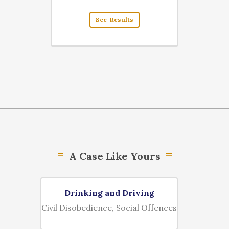
See Results
A Case Like Yours
Drinking and Driving
Money
Civil Disobedience, Social Offences
Bus