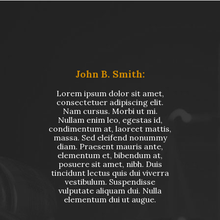
John B. Smith:
Lorem ipsum dolor sit amet,
consectetuer adipiscing elit.
Nam cursus. Morbi ut mi.
Nullam enim leo, egestas id,
condimentum at, laoreet mattis,
massa. Sed eleifend nonummy
diam. Praesent mauris ante,
elementum et, bibendum at,
posuere sit amet, nibh. Duis
tincidunt lectus quis dui viverra
vestibulum. Suspendisse
vulputate aliquam dui. Nulla
elementum dui ut augue.