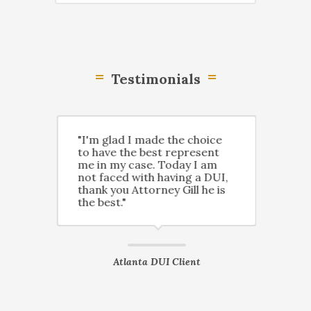
Testimonials
n
"I'm glad I made the choice
"Tha
led a
to have the best represent
Gill
and
me in my case. Today I am
have
not faced with having a DUI,
prof
y
thank you Attorney Gill he is
know
the best."
save
ient
Atlanta DUI Client