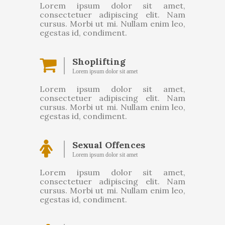
Lorem ipsum dolor sit amet,
consectetuer adipiscing elit. Nam
cursus. Morbi ut mi. Nullam enim leo,
egestas id, condiment.
Shoplifting
Lorem ipsum dolor sit amet
Lorem ipsum dolor sit amet,
consectetuer adipiscing elit. Nam
cursus. Morbi ut mi. Nullam enim leo,
egestas id, condiment.
Sexual Offences
Lorem ipsum dolor sit amet
Lorem ipsum dolor sit amet,
consectetuer adipiscing elit. Nam
cursus. Morbi ut mi. Nullam enim leo,
egestas id, condiment.